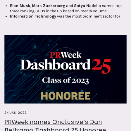
Elon Musk
,
Mark Zuckerberg
and
Satya Nadella
named top
three ranking CEOs in the US based on media volume.
Information Technology
was the most prominent sector for
coverage of Fortune 100 company CEOs in Q1 2023.
All CEOs are categorised and scored against five key topics –
financial performance, leadership, sustainability, innovation,
and regulation.
24 JAN 2023
PRWeek names Onclusive's Dan
Beltramo Dashboard 25 Honoree