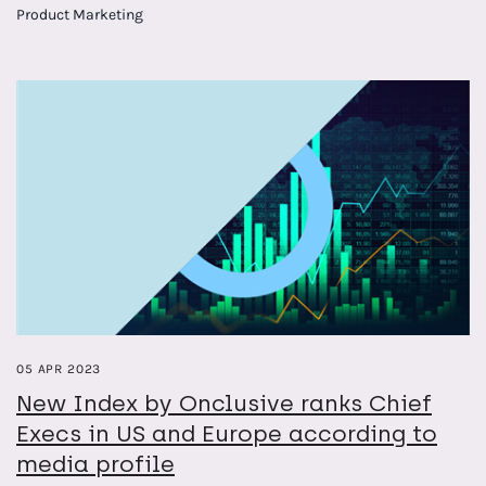
months ahead
Product Marketing
PR pros can plan their campaigns with confidence
05 APR 2023
New Index by Onclusive ranks Chief
Execs in US and Europe according to
media profile