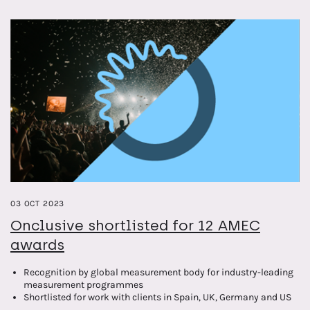
providing valuable insights into the intersection of leadership and
corporate reputation.
03 OCT 2023
Onclusive shortlisted for 12 AMEC
awards
Recognition by global measurement body for industry-leading
measurement programmes
Shortlisted for work with clients in Spain, UK, Germany and US
markets