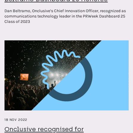
Dan Beltramo, Onclusive’s Chief Innovation Officer, recognized as
communications technology leader in the PRWeek Dashboard 25
Class of 2023
18 NOV 2022
Onclusive recognised for