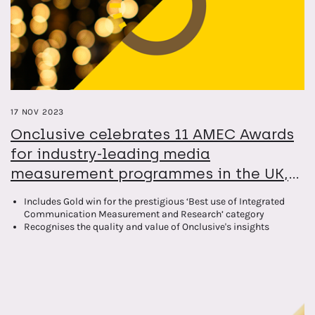
17 NOV 2023
Onclusive celebrates 11 AMEC Awards
for industry-leading media
measurement programmes in the UK,
Spain, Germany and North America
Includes Gold win for the prestigious ‘Best use of Integrated
Communication Measurement and Research’ category
Recognises the quality and value of Onclusive's insights
expertise across growing international footprint