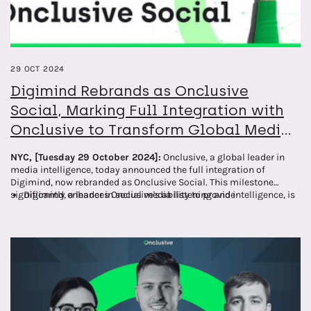
29 OCT 2024
Digimind Rebrands as Onclusive
Social, Marking Full Integration with
Onclusive to Transform Global Media
Intelligence
NYC, [Tuesday 29 October 2024]:
Onclusive, a global leader in
media intelligence, today announced the full integration of
Digimind, now rebranded as Onclusive Social. This milestone
significantly enhances Onclusive's ability to provide
Digimind, a leader in social media listening and intelligence, is
comprehensive media monitoring and analysis solutions to
now fully integrated into Onclusive's suite of services and
clients worldwide.
rebranded as Onclusive Social.
The integration and rebranding strengthen Onclusive's global
social media monitoring, insights, and analysis capabilities.
Clients will benefit from a more comprehensive, AI-driven
approach to media intelligence across all major social
platforms under a unified brand.
This integration provides clients with the tools they need for a
complete view of their media presence and performance,