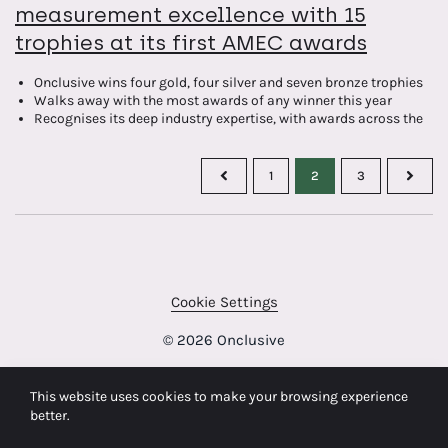
measurement excellence with 15
trophies at its first AMEC awards
Onclusive wins four gold, four silver and seven bronze trophies
Walks away with the most awards of any winner this year
Recognises its deep industry expertise, with awards across the
energy, automotive, public, retail and finance sectors
Celebrates its international capabilities with wins for
measurement programmes delivered by Onclusive teams in UK,
1
2
3
France, Germany and Spain
Cookie Settings
© 2026 Onclusive
This website uses cookies to make your browsing experience
better.