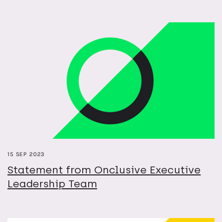
15 SEP 2023
Statement from Onclusive Executive
Leadership Team