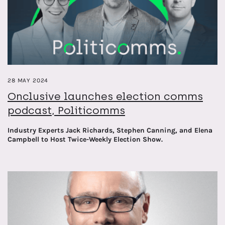
encompassing earned, owned and shared media landscapes.
28 MAY 2024
Onclusive launches election comms
podcast, Politicomms
Industry Experts Jack Richards, Stephen Canning, and Elena
Campbell to Host Twice-Weekly Election Show.