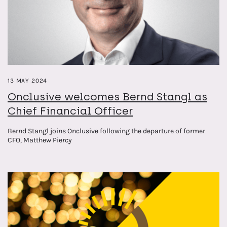
13 MAY 2024
Onclusive welcomes Bernd Stangl as
Chief Financial Officer
Bernd Stangl joins Onclusive following the departure of former
CFO, Matthew Piercy