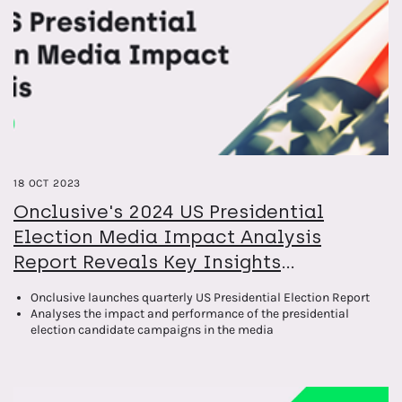
18 OCT 2023
Onclusive's 2024 US Presidential
Election Media Impact Analysis
Report Reveals Key Insights
Surrounding the Election Coverage so
Onclusive launches quarterly US Presidential Election Report
far
Analyses the impact and performance of the presidential
election candidate campaigns in the media