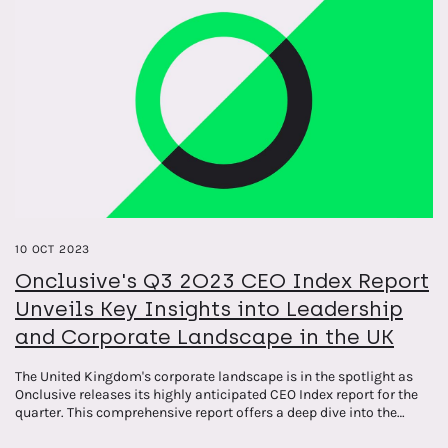
10 OCT 2023
Onclusive's Q3 2O23 CEO Index Report
Unveils Key Insights into Leadership
and Corporate Landscape in the UK
The United Kingdom's corporate landscape is in the spotlight as
Onclusive releases its highly anticipated CEO Index report for the
quarter. This comprehensive report offers a deep dive into the
leadership dynamics and key themes surrounding top CEOs,