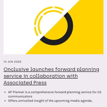
14 JUN 2023
Onclusive launches forward planning
service in collaboration with
Associated Press
AP Planner is a comprehensive forward planning service for US
communicators
Offers unrivalled insight of the upcoming media agenda,
capturing and verifying over 120,000 news and events up to 12