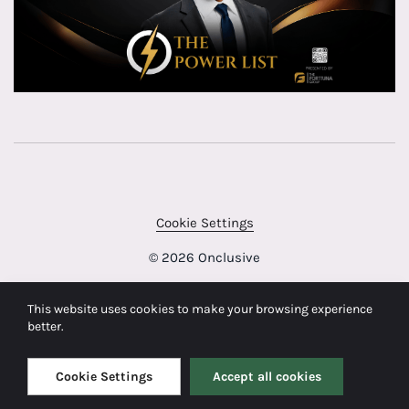
Cookie Settings
© 2026 Onclusive
This website uses cookies to make your browsing experience
better.
Cookie Settings
Accept all cookies