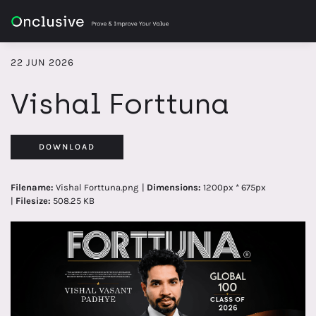
22 JUN 2026
Vishal Forttuna
DOWNLOAD
Filename:
Vishal Forttuna.png
|
Dimensions:
1200px * 675px
|
Filesize:
508.25 KB