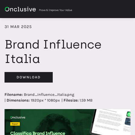
31 MAR 2025
Brand Influence
Italia
DOWNLOAD
Filename:
Brand_Influence_Italia.png
|
Dimensions:
1920px * 1080px
|
Filesize:
1.59 MB