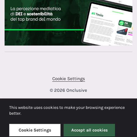
Cookie Settings
© 2026 Onclusive
This website uses cookies to make your browsing experience
better.
Cookie Settings
Accept all cookies